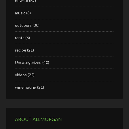
how-to
(67)
music
(3)
outdoors
(30)
rants
(6)
recipe
(21)
Uncategorized
(40)
videos
(22)
winemaking
(21)
ABOUT ALLMORGAN