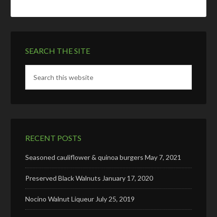
SEARCH THE SITE
RECENT POSTS
Seasoned cauliflower & quinoa burgers
May 7, 2021
Preserved Black Walnuts
January 17, 2020
Nocino Walnut Liqueur
July 25, 2019