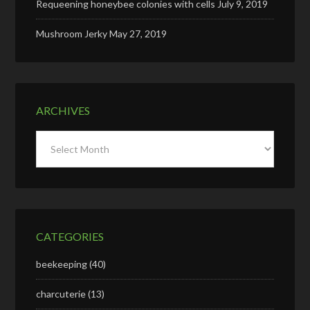
Requeening honeybee colonies with cells
July 9, 2019
Mushroom Jerky
May 27, 2019
ARCHIVES
Archives
CATEGORIES
beekeeping
(40)
charcuterie
(13)