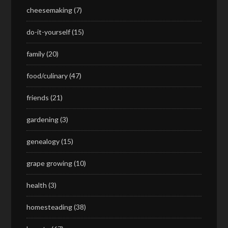
cheesemaking
(7)
do-it-yourself
(15)
family
(20)
food/culinary
(47)
friends
(21)
gardening
(3)
genealogy
(15)
grape growing
(10)
health
(3)
homesteading
(38)