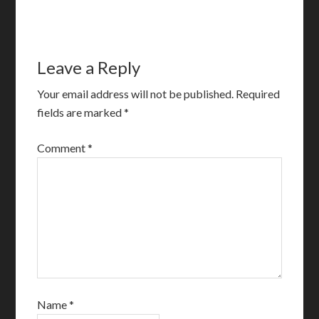
Leave a Reply
Your email address will not be published.
Required
fields are marked
*
Comment
*
Name
*