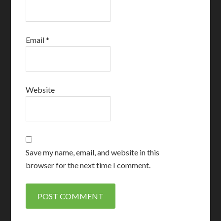
Email
*
Website
Save my name, email, and website in this
browser for the next time I comment.