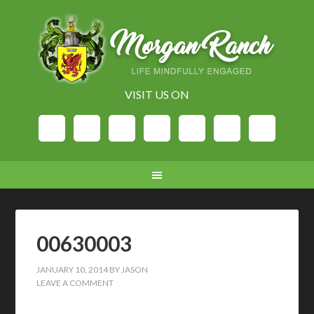
VISIT US ON
00630003
JANUARY 10, 2014
BY
JASON
LEAVE A COMMENT