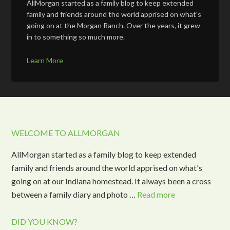
AllMorgan started as a family blog to keep extended
family and friends around the world apprised on what's
going on at the Morgan Ranch. Over the years, it grew
in to something so much more.
Learn More
WELCOME TO ALLMORGAN
AllMorgan started as a family blog to keep extended
family and friends around the world apprised on what's
going on at our Indiana homestead. It always been a cross
between a family diary and photo …
Read more
DID YOU KNOW?