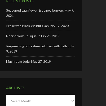
RECENT POSTS
Seasoned cauliflower & quinoa burgers
May 7,
2021
Preserved Black Walnuts
January 17, 2020
Nocino Walnut Liqueur
July 25, 2019
Requeening honeybee colonies with cells
July
9, 2019
Mushroom Jerky
May 27, 2019
ARCHIVES
Archives