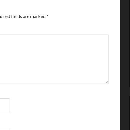
uired fields are marked
*