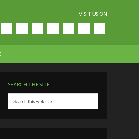
VISIT US ON
E
SEARCH THE SITE