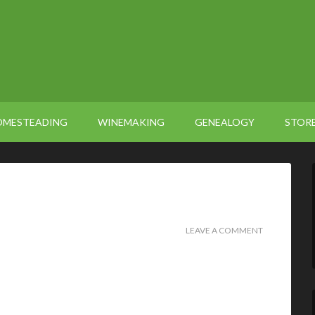
OMESTEADING
WINEMAKING
GENEALOGY
STOR
LEAVE A COMMENT