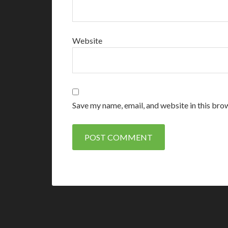
Website
Save my name, email, and website in this bro