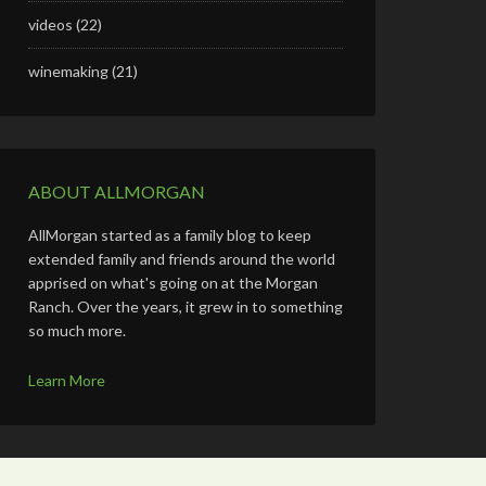
videos
(22)
winemaking
(21)
ABOUT ALLMORGAN
AllMorgan started as a family blog to keep
extended family and friends around the world
apprised on what's going on at the Morgan
Ranch. Over the years, it grew in to something
so much more.
Learn More