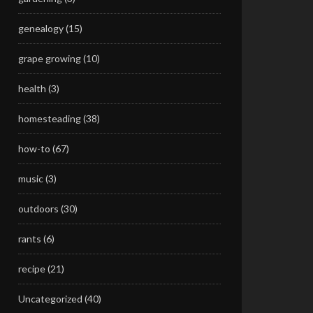
genealogy
(15)
grape growing
(10)
health
(3)
homesteading
(38)
how-to
(67)
music
(3)
outdoors
(30)
rants
(6)
recipe
(21)
Uncategorized
(40)