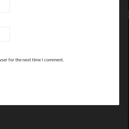
wser for the next time I comment.