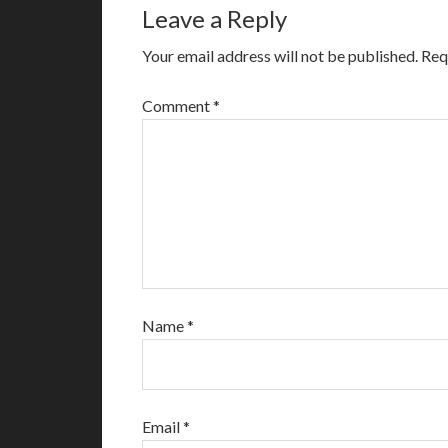
Leave a Reply
Your email address will not be published.
Req
Comment
*
Name
*
Email
*