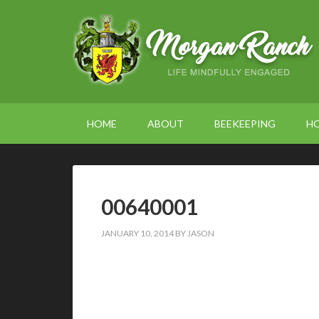
HOME
ABOUT
BEEKEEPING
H
00640001
JANUARY 10, 2014
BY
JASON