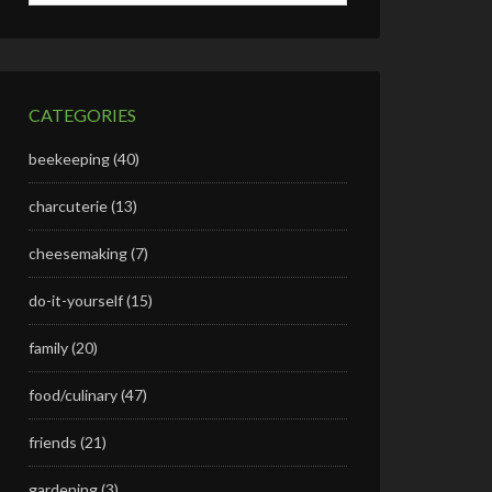
CATEGORIES
beekeeping
(40)
charcuterie
(13)
cheesemaking
(7)
do-it-yourself
(15)
family
(20)
food/culinary
(47)
friends
(21)
gardening
(3)